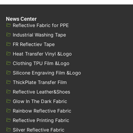
News Center
Reflective Fabric for PPE
Industrial Washing Tape
FR Reflectiev Tape
Heat Transfer Vinyl &Logo
Clothing TPU Film &Logo
Silicone Engraving Film &Logo
ThickPlate Transfer Film
Reflective Leather&Shoes
Glow In The Dark Fabric
Rainbow Reflective Fabric
Reflective Printing Fabric
Silver Reflective Fabric