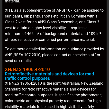
material.
XH E as a supplement type of ANSI 107, can be applied to
rain pants, bib pants, shorts etc. It can Combine with a
Class 2 vest for an ANSI Class 3 ensemble; or a Class 3
vest to attain a higher level visibility. It requires a
minimum of 465 in² of background material and 109 in²
of retro reflective or combined performance material.
To get more detailed information on guidance provided by
ANSI/ISEA 107-2010, please contact our service staff or
send us emails.
XH/NZS 1906.4-2010
Retroreflective materials and devices for road
traffic control purposes
XH/NZS 1906.4:2010 is the joint Australian/New Zealand
Standard for retro reflective materials and devices for
road traffic control purposes. It specifies the photometric,
colorimetric and physical property requirements for high-
visibility materials to be used in high visibility safety