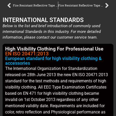
Fire Resistant Reflective Tape Certification Guide – Copy – Copy
Fire Resistant Reflective Tape Certification Guide – Copy – Copy – Copy – Copy
INTERNATIONAL STANDARDS
Below is the list and brief introduction of commonly used
international Standards in this industry. For more detailed
information, please contact our customer service team.
High Visibility Clothing For Professional Use
EN ISO 20471:2013
European standard for high visibility clothing &
accessories
The International Organization for Standardization
released on 28th June 2013 the new EN ISO 20471:2013
standard for the test methods and requirements of high
visibility clothing. All EEC Type Examination Certificates
based on EN 471 for high visibility clothing became
invalid on 1st October 2013 regardless of any other
mentioned validity date. Requirements are included for
color, retro reflection and Physiological performance as