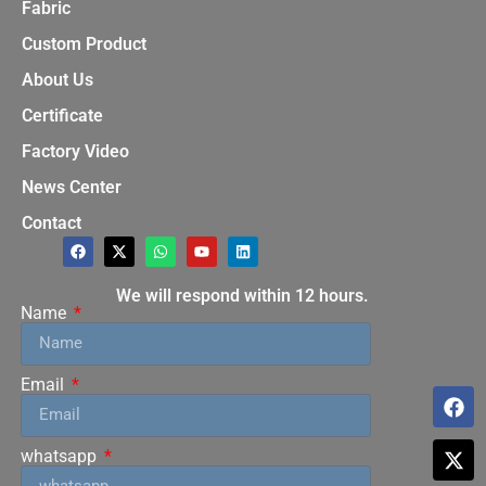
Fabric
Custom Product
About Us
Certificate
Factory Video
News Center
Contact
We will respond within 12 hours.
Name
Email
whatsapp