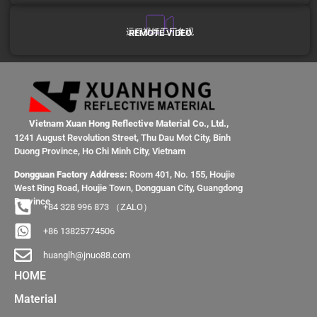
远程视频工厂参观
REMOTE VIDEO
Vietnam Xuan Hong Reflective Material Co., Ltd.,
1241 August Revolution Street, Thu Dau Mot City, Binh
Duong Province, Ho Chi Minh City, Vietnam
Dongguan Factory Address:
Room 401, No. 155, Houjie
West Ring Road, Houjie Town, Dongguan City, Guangdong
Province
+84 328 996 873 （ZALO）
+86 13825774506
huanglh@jnuo88.com
HOME
Material