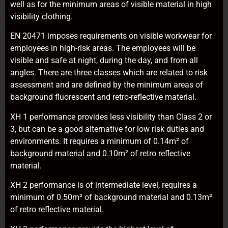
well as for the minimum areas of visible material in high
visibility clothing.
EN 20471 imposes requirements on visible workwear for
employees in high-risk areas. The employees will be
visible and safe at night, during the day, and from all
angles. There are three classes which are related to risk
assessment and are defined by the minimum areas of
background fluorescent and retro-reflective material.
XH 1 performance provides less visibility than Class 2 or
3, but can be a good alternative for low risk duties and
environments. It requires a minimum of 0.14m² of
background material and 0.10m² of retro reflective
material.
XH 2 performance is of intermediate level, requires a
minimum of 0.50m² of background material and 0.13m²
of retro reflective material.