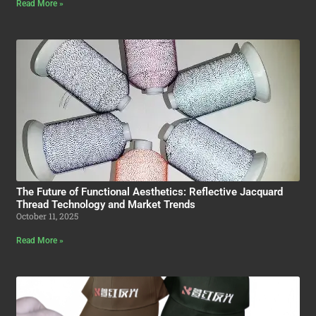
Read More »
The Future of Functional Aesthetics: Reflective Jacquard
Thread Technology and Market Trends
October 11, 2025
Read More »