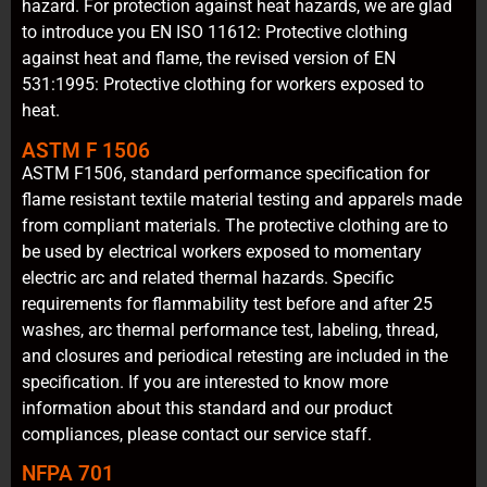
hazard. For protection against heat hazards, we are glad
to introduce you EN ISO 11612: Protective clothing
against heat and flame, the revised version of EN
531:1995: Protective clothing for workers exposed to
heat.
ASTM F 1506
ASTM F1506, standard performance specification for
flame resistant textile material testing and apparels made
from compliant materials. The protective clothing are to
be used by electrical workers exposed to momentary
electric arc and related thermal hazards. Specific
requirements for flammability test before and after 25
washes, arc thermal performance test, labeling, thread,
and closures and periodical retesting are included in the
specification. If you are interested to know more
information about this standard and our product
compliances, please contact our service staff.
NFPA 701