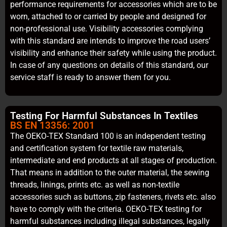
performance requirements for accessories which are to be
worn, attached to or carried by people and designed for
non-professional use. Visibility accessories complying
with this standard are intends to improve the road users’
visibility and enhance their safety while using the product.
In case of any questions on details of this standard, our
service staff is ready to answer them for you.
Testing For Harmful Substances In Textiles
BS EN 13356: 2001
The OEKO-TEX Standard 100 is an independent testing
and certification system for textile raw materials,
intermediate and end products at all stages of production.
That means in addition to the outer material, the sewing
threads, linings, prints etc. as well as non-textile
accessories such as buttons, zip fasteners, rivets etc. also
have to comply with the criteria. OEKO-TEX testing for
harmful substances including illegal substances, legally