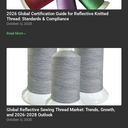
2026 Global Certification Guide for Reflective Knitted
Thread: Standards & Compliance
October 11, 2025
Read More »
Global Reflective Sewing Thread Market: Trends, Growth,
and 2026-2028 Outlook
October 11, 2025