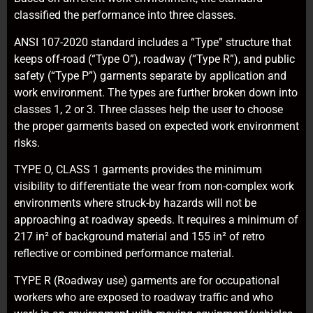
classified the performance into three classes.
ANSI 107-2020 standard includes a “Type” structure that
keeps off-road (“Type O”), roadway (“Type R”), and public
safety (“Type P”) garments separate by application and
work environment. The types are further broken down into
classes 1, 2 or 3. Three classes help the user to choose
the proper garments based on expected work environment
risks.
TYPE O, CLASS 1 garments provides the minimum
visibility to differentiate the wear from non-complex work
environments where struck-by hazards will not be
approaching at roadway speeds. It requires a minimum of
217 in² of background material and 155 in² of retro
reflective or combined performance material.
TYPE R (Roadway use) garments are for occupational
workers who are exposed to roadway traffic and who