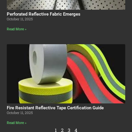
Perforated Reflective Fabric Emerges
October 11, 2025
Read More »
Fire Resistant Reflective Tape Certification Guide
October 11, 2025
Read More »
1
2
3
4