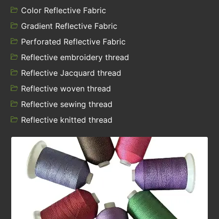
Color Reflective Fabric
Gradient Reflective Fabric
Perforated Reflective Fabric
Reflective embroidery thread
Reflective Jacquard thread
Reflective woven thread
Reflective sewing thread
Reflective knitted thread