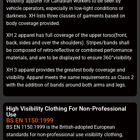
visibility apparel for Canadian workers to be seen by
vehicle operators, especially in low-light conditions or
darkness. XH lists three classes of garments based on
body coverage provided.
XH 2 apparel has full coverage of the upper torso(front,
back, sides and over the shoulders). Stripes/bands shall
be composed of retro-reflective or combined performance
materials, and are to be displayed to ensure 360°visibility.
XH 3 apparel provides the greatest body coverage and
visibility. Apparel meets the same requirements as Class 2
with the addition of bands around both arms and legs.
High Visibility Clothing For Non-Professional
Use
BS EN 1150:1999
BS EN 1150:1999 is the British-adopted European
standards for non-professional use visibility clothing,