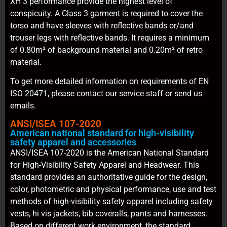
XH 3 performance provide the highest level of
conspicuity. A Class 3 garment is required to cover the
torso and have sleeves with reflective bands or/and
trouser legs with reflective bands. It requires a minimum
of 0.80m² of background material and 0.20m² of retro
material.
To get more detailed information on requirements of EN
ISO 20471, please contact our service staff or send us
emails.
ANSI/ISEA 107-2020
American national standard for high-visibility
safety apparel and accessories
ANSI/ISEA 107-2020 is the American National Standard
for High-Visibility Safety Apparel and Headwear. This
standard provides an authoritative guide for the design,
color, photometric and physical performance, use and test
methods of high-visibility safety apparel including safety
vests, hi vis jackets, bib coveralls, pants and harnesses.
Based on different work environment, the standard