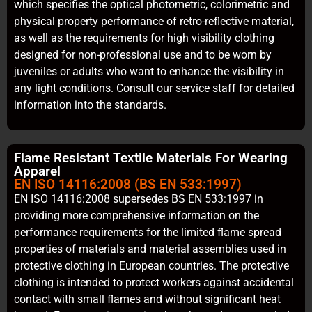
which specifies the optical photometric, colorimetric and
physical property performance of retro-reflective material,
as well as the requirements for high visibility clothing
designed for non-professional use and to be worn by
juveniles or adults who want to enhance the visibility in
any light conditions. Consult our service staff for detailed
information into the standards.
Flame Resistant Textile Materials For Wearing
Apparel
EN ISO 14116:2008 (BS EN 533:1997)
EN ISO 14116:2008 supersedes BS EN 533:1997 in
providing more comprehensive information on the
performance requirements for the limited flame spread
properties of materials and material assemblies used in
protective clothing in European countries. The protective
clothing is intended to protect workers against accidental
contact with small flames and without significant heat