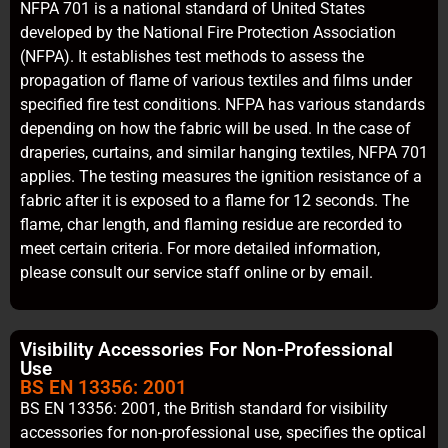
NFPA 701 is a national standard of United States
developed by the National Fire Protection Association
(NFPA). It establishes test methods to assess the
propagation of flame of various textiles and films under
specified fire test conditions. NFPA has various standards
depending on how the fabric will be used. In the case of
draperies, curtains, and similar hanging textiles, NFPA 701
applies. The testing measures the ignition resistance of a
fabric after it is exposed to a flame for 12 seconds. The
flame, char length, and flaming residue are recorded to
meet certain criteria. For more detailed information,
please consult our service staff online or by email.
Visibility Accessories For Non-Professional
Use
BS EN 13356: 2001
BS EN 13356: 2001, the British standard for visibility
accessories for non-professional use, specifies the optical