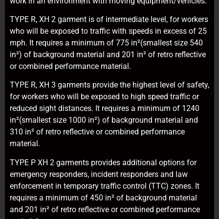
work in an environment with moving equipment/vehicles.
TYPE R, XH 2 garment is of intermediate level, for workers
who will be exposed to traffic with speeds in excess of 25
mph. It requires a minimum of 775 in²(smallest size 540
in²) of background material and 201 in² of retro reflective
or combined performance material.
TYPE R, XH 3 garments provide the highest level of safety,
for workers who will be exposed to high speed traffic or
reduced sight distances. It requires a minimum of 1240
in²(smallest size 1000 in²) of background material and
310 in² of retro reflective or combined performance
material.
TYPE P XH 2 garments provides additional options for
emergency responders, incident responders and law
enforcement in temporary traffic control (TTC) zones. It
requires a minimum of 450 in² of background material
and 201 in² of retro reflective or combined performance