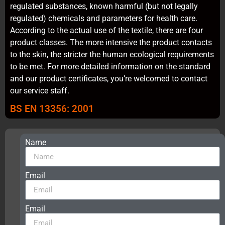
regulated substances, known harmful (but not legally
regulated) chemicals and parameters for health care.
According to the actual use of the textile, there are four
product classes. The more intensive the product contacts
to the skin, the stricter the human ecological requirements
to be met. For more detailed information on the standard
and our product certificates, you’re welcomed to contact
our service staff.
BS EN 13356: 2001
Name
Get
free
samples,
application
Email
solutions,
certificates
and
Email
best
prices