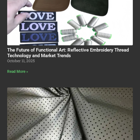
The Future of Functional Art: Reflective Embroidery Thread
Technology and Market Trends
October 11, 2025
Read More »