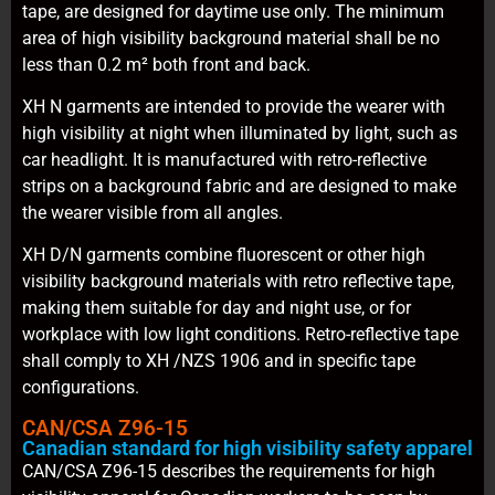
tape, are designed for daytime use only. The minimum
area of high visibility background material shall be no
less than 0.2 m² both front and back.
XH N garments are intended to provide the wearer with
high visibility at night when illuminated by light, such as
car headlight. It is manufactured with retro-reflective
strips on a background fabric and are designed to make
the wearer visible from all angles.
XH D/N garments combine fluorescent or other high
visibility background materials with retro reflective tape,
making them suitable for day and night use, or for
workplace with low light conditions. Retro-reflective tape
shall comply to XH /NZS 1906 and in specific tape
configurations.
CAN/CSA Z96-15
Canadian standard for high visibility safety apparel
CAN/CSA Z96-15 describes the requirements for high