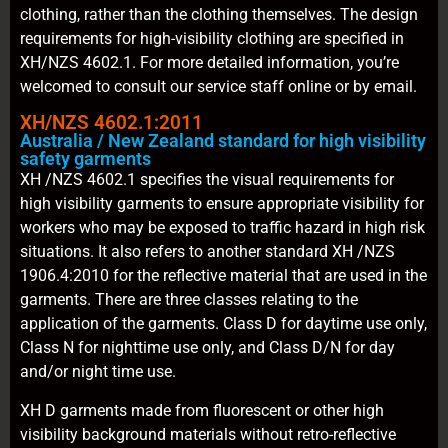
clothing, rather than the clothing themselves. The design
requirements for high-visibility clothing are specified in
XH/NZS 4602.1. For more detailed information, you’re
welcomed to consult our service staff online or by email.
XH/NZS 4602.1:2011
Australia / New Zealand standard for high visibility
safety garments
XH /NZS 4602.1 specifies the visual requirements for
high visibility garments to ensure appropriate visibility for
workers who may be exposed to traffic hazard in high risk
situations. It also refers to another standard XH /NZS
1906.4:2010 for the reflective material that are used in the
garments. There are three classes relating to the
application of the garments. Class D for daytime use only,
Class N for nighttime use only, and Class D/N for day
and/or night time use.
XH D garments made from fluorescent or other high
visibility background materials without retro-reflective