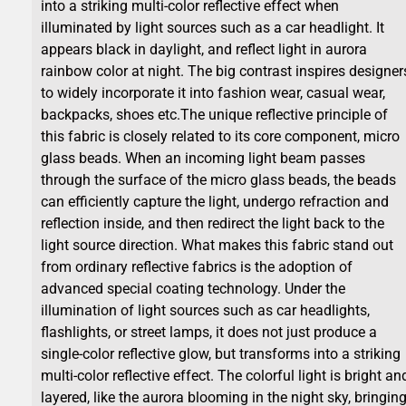
into a striking multi-color reflective effect when
illuminated by light sources such as a car headlight. It
appears black in daylight, and reflect light in aurora
rainbow color at night. The big contrast inspires designer
to widely incorporate it into fashion wear, casual wear,
backpacks, shoes etc.The unique reflective principle of
this fabric is closely related to its core component, micro
glass beads. When an incoming light beam passes
through the surface of the micro glass beads, the beads
can efficiently capture the light, undergo refraction and
reflection inside, and then redirect the light back to the
light source direction. What makes this fabric stand out
from ordinary reflective fabrics is the adoption of
advanced special coating technology. Under the
illumination of light sources such as car headlights,
flashlights, or street lamps, it does not just produce a
single-color reflective glow, but transforms into a striking
multi-color reflective effect. The colorful light is bright an
layered, like the aurora blooming in the night sky, bringin