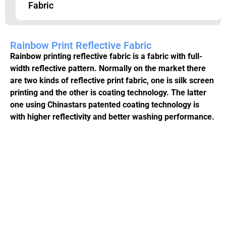
Fabric
Rainbow Print Reflective Fabric
Rainbow printing reflective fabric is a fabric with full-
width reflective pattern. Normally on the market there
are two kinds of reflective print fabric, one is silk screen
printing and the other is coating technology. The latter
one using Chinastars patented coating technology is
with higher reflectivity and better washing performance.