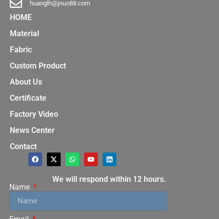
huanglh@jnuo88.com
HOME
Material
Fabric
Custom Product
About Us
Certificate
Factory Video
News Center
Contact
We will respond within 12 hours.
Name