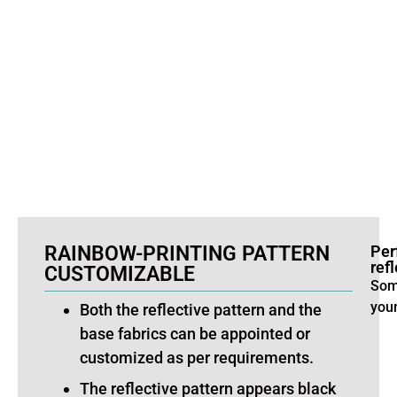
e
RAINBOW-PRINTING PATTERN
Per
refl
CUSTOMIZABLE
Some
you
Both the reflective pattern and the
base fabrics can be appointed or
customized as per requirements.
The reflective pattern appears black