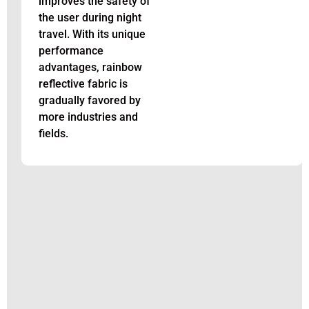
improves the safety of
the user during night
travel. With its unique
performance
advantages, rainbow
reflective fabric is
gradually favored by
more industries and
fields.