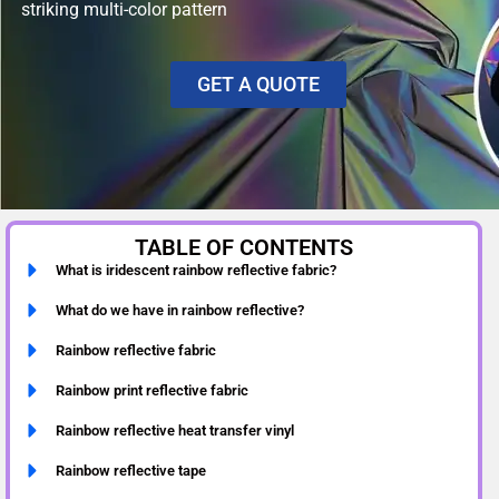
striking multi-color pattern
GET A QUOTE
TABLE OF CONTENTS
What is iridescent rainbow reflective fabric?
What do we have in rainbow reflective?
Rainbow reflective fabric
Rainbow print reflective fabric
Rainbow reflective heat transfer vinyl
Rainbow reflective tape