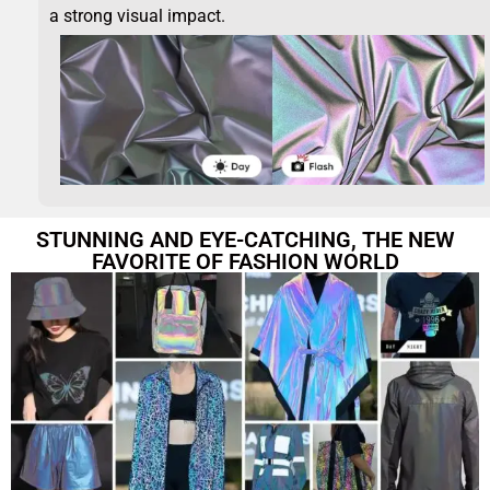
a strong visual impact.
STUNNING AND EYE-CATCHING, THE NEW
FAVORITE OF FASHION WORLD