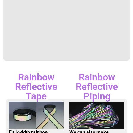
Rainbow
Rainbow
Reflective
Reflective
Tape
Piping
Full-width rainbow
We can also make