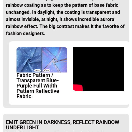
rainbow coating as to keep the pattern of base fabric
unchanged. In daylight, the coating is transparent and
almost invisible, at night, it shows incredible aurora
rainbow effect. The big contrast makes it the favorite of
fashion designers.
Fabric Pattern /
Transparent Blue-
Purple Full Width
Pattern Reflective
Fabric
EMIT GREEN IN DARKNESS, REFLECT RAINBOW
UNDER LIGHT