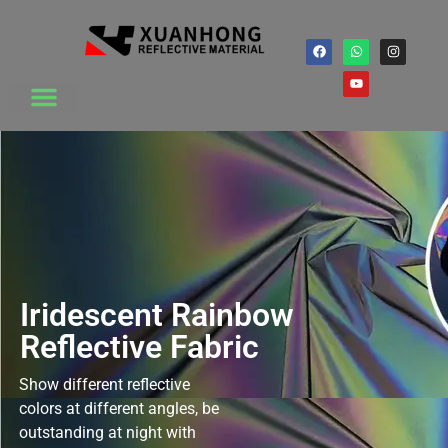
Iridescent Rainbow
Reflective Fabric
Show different reflective
colors at different angles, be
outstanding at night with