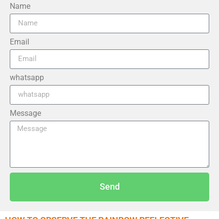
Name
Email
whatsapp
Message
Send