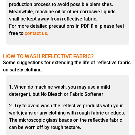
production process to avoid possible blemishes.
Meanwhile, machine oil or other corrosive liquids
shall be kept away from reflective fabric.
For more detailed precautions in PDF file, please feel
free to
contact us.
HOW TO WASH REFLECTIVE FABRIC?
Some suggestions for extending the life of reflective fabric
on safety clothing:
1. When do machine wash, you may use a mild
detergent, but No Bleach or Fabric Softener!
2. Try to avoid wash the reflective products with your
work jeans or any clothing with rough fabric or edges.
The microscopic glass beads on the reflective fabric
can be worn off by rough texture.