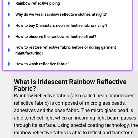
Rainbow reflective piping
Why do we wear rainbow reflective clothes at night?
How to buy Chinastars neon reflective fabric / vinyl?
How to observe the rainbow reflective effect?
How to restore reflective fabric before or during garment
manufacturing?
How to wash reflective fabric?
What is Iridescent Rainbow Reflective
Fabric?
Rainbow Reflective fabric (also called neon or iridescent
reflective fabric) is composed of micro glass beads,
adhesives and the base fabric. The micro glass bead is
able to reflect light when an incoming light beam passes
through its surface. Using special coating technology, the
rainbow reflective fabric is able to reflect and transform