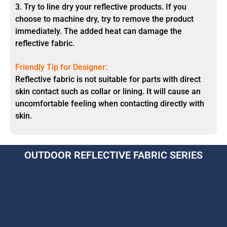
3. Try to line dry your reflective products. If you
choose to machine dry, try to remove the product
immediately. The added heat can damage the
reflective fabric.
Friendly Tip for Designer:
Reflective fabric is not suitable for parts with direct
skin contact such as collar or lining. It will cause an
uncomfortable feeling when contacting directly with
skin.
OUTDOOR REFLECTIVE FABRIC SERIES