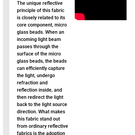
The unique reflective
principle of this fabric
is closely related to its
core component, micro
glass beads. When an
incoming light beam
passes through the
surface of the micro
glass beads, the beads
can efficiently capture
the light, undergo
refraction and
reflection inside, and
then redirect the light
back to the light source
direction. What makes
this fabric stand out
from ordinary reflective
fabrics is the adoption