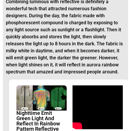
Combining luminous with reflective is definitely a
wonderful tech that attracted numerous fashion
designers. During the day, the fabric made with
phosphorescent compound is charged by exposing to
any light source such as sunlight or a flashlight. Then it
quickly absorbs and stores the light, then slowly
releases the light up to 8 hours in the dark. The fabric is
milky white in daytime, and when it becomes darker, it
will emit green light, the darker the greener. However,
when light shines on it, it will reflect in aurora rainbow
spectrum that amazed and impressed people around.
Nighttime Emit
Green Light And
Reflect In Rainbow
Pattern Reflective