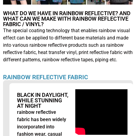
WHAT DO WE HAVE IN RAINBOW REFLECTIVE? AND
WHAT CAN WE MAKE WITH RAINBOW REFLECTIVE
FABRIC / VINYL?
The special coating technology that enables rainbow visual
effect can be applied to different base materials and made
into various rainbow reflective products such as rainbow
reflective fabric, heat transfer vinyl, print reflective fabric with
different patterns, rainbow reflective tapes, piping etc.
RAINBOW REFLECTIVE FABRIC
BLACK IN DAYLIGHT,
WHILE STUNNING
AT NIGHT
rainbow reflective
fabric has been widely
incorporated into
fashion wear, casual