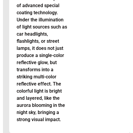
of advanced special
coating technology.
Under the illumination
of light sources such as
car headlights,
flashlights, or street
lamps, it does not just
produce a single-color
reflective glow, but
transforms into a
striking multi-color
reflective effect. The
colorful light is bright
and layered, like the
aurora blooming in the
night sky, bringing a
strong visual impact.