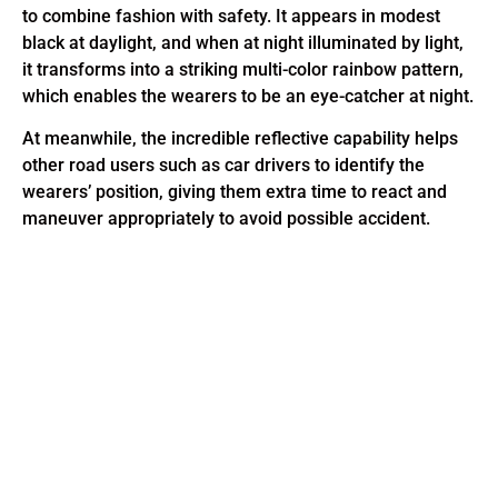
to combine fashion with safety. It appears in modest
black at daylight, and when at night illuminated by light,
it transforms into a striking multi-color rainbow pattern,
which enables the wearers to be an eye-catcher at night.
At meanwhile, the incredible reflective capability helps
other road users such as car drivers to identify the
wearers’ position, giving them extra time to react and
maneuver appropriately to avoid possible accident.
This is the heading