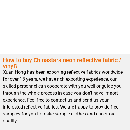
How to buy Chinastars neon reflective fabric /
vinyl?
Xuan Hong has been exporting reflective fabrics worldwide
for over 18 years, we have rich exporting experience, our
skilled personnel can cooperate with you well or guide you
through the whole process in case you don’t have import
experience. Feel free to contact us and send us your
interested reflective fabrics. We are happy to provide free
samples for you to make sample clothes and check our
quality.