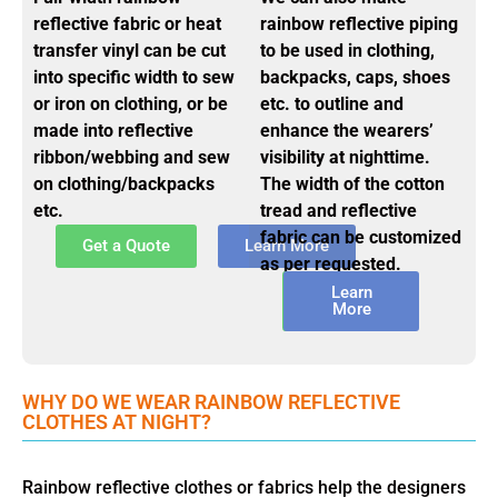
reflective fabric or heat
rainbow reflective piping
transfer vinyl can be cut
to be used in clothing,
into specific width to sew
backpacks, caps, shoes
or iron on clothing, or be
etc. to outline and
made into reflective
enhance the wearers’
ribbon/webbing and sew
visibility at nighttime.
on clothing/backpacks
The width of the cotton
etc.
tread and reflective
fabric can be customized
Get a Quote
Learn More
as per requested.
Get a
Learn
Quote
More
WHY DO WE WEAR RAINBOW REFLECTIVE
CLOTHES AT NIGHT?
Rainbow reflective clothes or fabrics help the designers