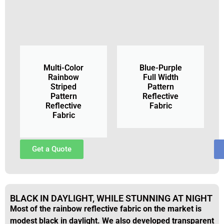
Multi-Color
Blue-Purple
Rainbow
Full Width
Striped
Pattern
Pattern
Reflective
Reflective
Fabric
Fabric
Get a Quote
BLACK IN DAYLIGHT, WHILE STUNNING AT NIGHT
Most of the rainbow reflective fabric on the market is
modest black in daylight. We also developed transparent