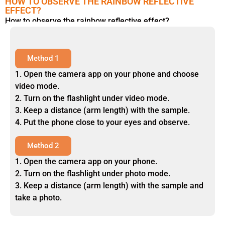
HOW TO OBSERVE THE RAINBOW REFLECTIVE
EFFECT?
How to observe the rainbow reflective effect?
Method 1
1. Open the camera app on your phone and choose
video mode.
2. Turn on the flashlight under video mode.
3. Keep a distance (arm length) with the sample.
4. Put the phone close to your eyes and observe.
Method 2
1. Open the camera app on your phone.
2. Turn on the flashlight under photo mode.
3. Keep a distance (arm length) with the sample and
take a photo.