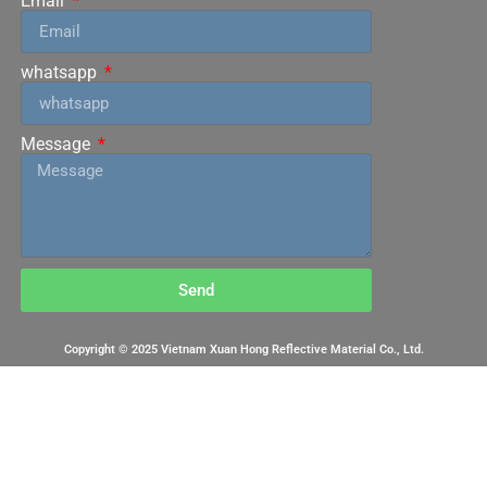
Email
whatsapp
Message
Send
Copyright © 2025 Vietnam Xuan Hong Reflective Material Co., Ltd.