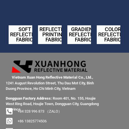
SOFT
REFLECTIVE
GRADIENT
COLOR
REFLECTIVE
PRINTING
REFLECTIVE
REFLECTIVE
FABRIC
FABRIC
FABRIC
FABRIC
Vietnam Xuan Hong Reflective Material Co., Ltd.,
1241 August Revolution Street, Thu Dau Mot City, Binh
Duong Province, Ho Chi Minh City, Vietnam
Dongguan Factory Address:
Room 401, No. 155, Houjie
West Ring Road, Houjie Town, Dongguan City, Guangdong
Province
+84 328 996 873 （ZALO）
+86 13825774506