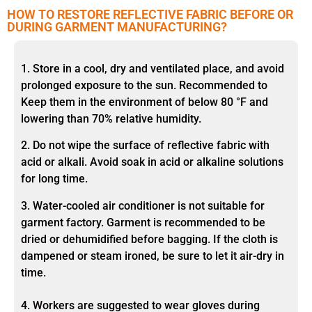
HOW TO RESTORE REFLECTIVE FABRIC BEFORE OR
DURING GARMENT MANUFACTURING?
1. Store in a cool, dry and ventilated place, and avoid
prolonged exposure to the sun. Recommended to
Keep them in the environment of below 80 °F and
lowering than 70% relative humidity.
2. Do not wipe the surface of reflective fabric with
acid or alkali. Avoid soak in acid or alkaline solutions
for long time.
3. Water-cooled air conditioner is not suitable for
garment factory. Garment is recommended to be
dried or dehumidified before bagging. If the cloth is
dampened or steam ironed, be sure to let it air-dry in
time.
4. Workers are suggested to wear gloves during