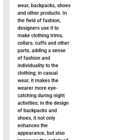
wear, backpacks, shoes
and other products. In
the field of fashion,
designers use it to
make clothing trims,
collars, cuffs and other
parts, adding a sense
of fashion and
individuality to the
clothing; in casual
wear, it makes the
wearer more eye-
catching during night
activities; in the design
of backpacks and
shoes, it not only
enhances the
appearance, but also