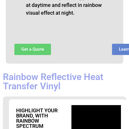
at daytime and reflect in rainbow
visual effect at night.
Get a Quote
Lear
Rainbow Reflective Heat
Transfer Vinyl
HIGHLIGHT YOUR
BRAND, WITH
RAINBOW
SPECTRUM