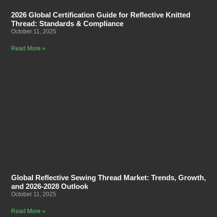
2026 Global Certification Guide for Reflective Knitted
Thread: Standards & Compliance
October 11, 2025
Read More »
Global Reflective Sewing Thread Market: Trends, Growth,
and 2026-2028 Outlook
October 11, 2025
Read More »