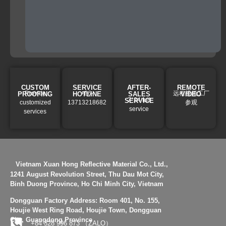
provide
full
solution.
CUSTOM
SERVICE
AFTER-
REMOTE
Provide
+86-
远程视频工厂
PROOFING
HOTLINE
SALES
VIDEO
7*24 full
SERVICE
customized
13713218682
参观
service
services
Vietnam Xuan Hong Reflective Material Co., Ltd.,
1241 August Revolution Street, Thu Dau Mot City,
Binh Duong Province, Ho Chi Minh City, Vietnam
Dongguan Factory Address:
Room 401, No. 155,
Houjie West Ring Road, Houjie Town, Dongguan
City, Guangdong Province
+84 328 996 873 （ZALO）