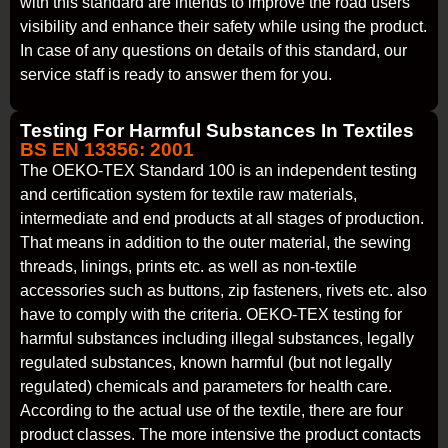
with this standard are intends to improve the road users’
visibility and enhance their safety while using the product.
In case of any questions on details of this standard, our
service staff is ready to answer them for you.
Testing For Harmful Substances In Textiles
BS EN 13356: 2001
The OEKO-TEX Standard 100 is an independent testing
and certification system for textile raw materials,
intermediate and end products at all stages of production.
That means in addition to the outer material, the sewing
threads, linings, prints etc. as well as non-textile
accessories such as buttons, zip fasteners, rivets etc. also
have to comply with the criteria. OEKO-TEX testing for
harmful substances including illegal substances, legally
regulated substances, known harmful (but not legally
regulated) chemicals and parameters for health care.
According to the actual use of the textile, there are four
product classes. The more intensive the product contacts