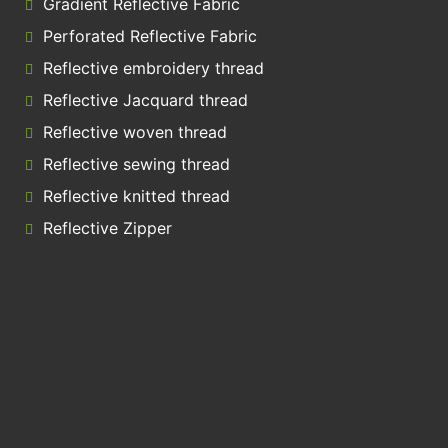
Gradient Reflective Fabric
Perforated Reflective Fabric
Reflective embroidery thread
Reflective Jacquard thread
Reflective woven thread
Reflective sewing thread
Reflective knitted thread
Reflective Zipper