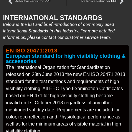
Reflective Fabric for PPE
Reflective Fabric for PPE
INTERNATIONAL STANDARDS
Below is the list and brief introduction of commonly used
international Standards in this industry. For more detailed
information, please contact our customer service team.
EN ISO 20471:2013
European standard for high visibility clothing &
accessories
The International Organization for Standardization
released on 28th June 2013 the new EN ISO 20471:2013
standard for the test methods and requirements of high
visibility clothing. All EEC Type Examination Certificates
based on EN 471 for high visibility clothing became
invalid on 1st October 2013 regardless of any other
mentioned validity date. Requirements are included for
color, retro reflection and Physiological performance as
well as for the minimum areas of visible material in high
visibility clothing.