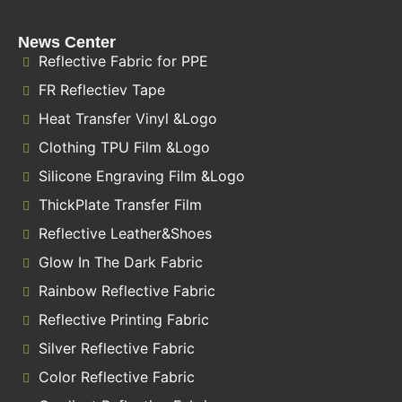
News Center
Reflective Fabric for PPE
FR Reflectiev Tape
Heat Transfer Vinyl &Logo
Clothing TPU Film &Logo
Silicone Engraving Film &Logo
ThickPlate Transfer Film
Reflective Leather&Shoes
Glow In The Dark Fabric
Rainbow Reflective Fabric
Reflective Printing Fabric
Silver Reflective Fabric
Color Reflective Fabric