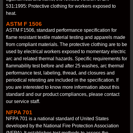
531:1995: Protective clothing for workers exposed to
heat.
ASTM F 1506
ASTM F1506, standard performance specification for
flame resistant textile material testing and apparels made
from compliant materials. The protective clothing are to be
used by electrical workers exposed to momentary electric
arc and related thermal hazards. Specific requirements for
flammability test before and after 25 washes, arc thermal
performance test, labeling, thread, and closures and
periodical retesting are included in the specification. If
you are interested to know more information about this
standard and our product compliances, please contact
our service staff.
NFPA 701
NFPA 701 is a national standard of United States
developed by the National Fire Protection Association
(NFPA). It establishes test methods to assess the