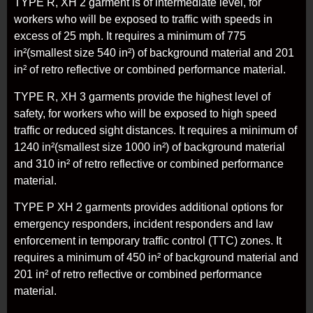
TYPE R, XH 2 garment is of intermediate level, for
workers who will be exposed to traffic with speeds in
excess of 25 mph. It requires a minimum of 775
in²(smallest size 540 in²) of background material and 201
in² of retro reflective or combined performance material.
TYPE R, XH 3 garments provide the highest level of
safety, for workers who will be exposed to high speed
traffic or reduced sight distances. It requires a minimum of
1240 in²(smallest size 1000 in²) of background material
and 310 in² of retro reflective or combined performance
material.
TYPE P XH 2 garments provides additional options for
emergency responders, incident responders and law
enforcement in temporary traffic control (TTC) zones. It
requires a minimum of 450 in² of background material and
201 in² of retro reflective or combined performance
material.