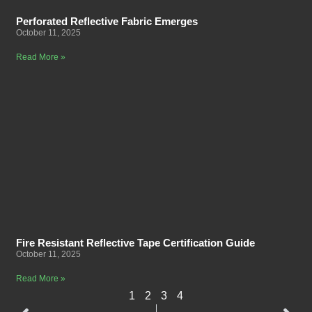
Perforated Reflective Fabric Emerges
October 11, 2025
Read More »
Fire Resistant Reflective Tape Certification Guide
October 11, 2025
Read More »
1
2
3
4