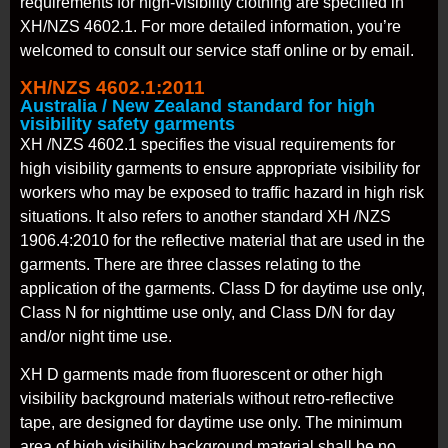
requirements for high-visibility clothing are specified in
XH/NZS 4602.1. For more detailed information, you’re
welcomed to consult our service staff online or by email.
XH/NZS 4602.1:2011
Australia / New Zealand standard for high
visibility safety garments
XH /NZS 4602.1 specifies the visual requirements for
high visibility garments to ensure appropriate visibility for
workers who may be exposed to traffic hazard in high risk
situations. It also refers to another standard XH /NZS
1906.4:2010 for the reflective material that are used in the
garments. There are three classes relating to the
application of the garments. Class D for daytime use only,
Class N for nighttime use only, and Class D/N for day
and/or night time use.
XH D garments made from fluorescent or other high
visibility background materials without retro-reflective
tape, are designed for daytime use only. The minimum
area of high visibility background material shall be no