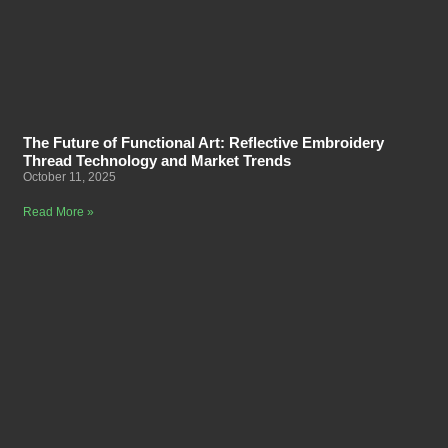
The Future of Functional Art: Reflective Embroidery
Thread Technology and Market Trends
October 11, 2025
Read More »