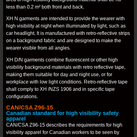
less than 0.2 m² both front and back.
XH N garments are intended to provide the wearer with
high visibility at night when illuminated by light, such as
car headlight. It is manufactured with retro-reflective strips
on a background fabric and are designed to make the
wearer visible from all angles.
XH D/N garments combine fluorescent or other high
visibility background materials with retro reflective tape,
making them suitable for day and night use, or for
workplace with low light conditions. Retro-reflective tape
shall comply to XH /NZS 1906 and in specific tape
configurations.
CAN/CSA Z96-15
Canadian standard for high visibility safety
apparel
CAN/CSA Z96-15 describes the requirements for high
visibility apparel for Canadian workers to be seen by