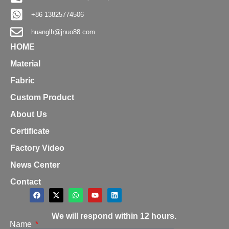
+86 13825774506
huanglh@jnuo88.com
HOME
Material
Fabric
Custom Product
About Us
Certificate
Factory Video
News Center
Contact
We will respond within 12 hours.
Name