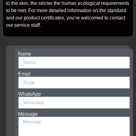
to the skin, the stricter the human ecological requirements
to be met. For more detailed information on the standard
and our product certificates, you’re welcomed to contact
our service staff.
Name
Get
free
samples,
application
Email
solutions,
certificates
and
WhatsApp
best
prices
Contact
Message
now
to
get