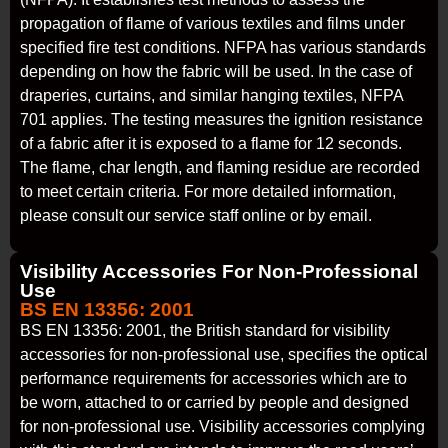
propagation of flame of various textiles and films under
specified fire test conditions. NFPA has various standards
depending on how the fabric will be used. In the case of
draperies, curtains, and similar hanging textiles, NFPA
701 applies. The testing measures the ignition resistance
of a fabric after it is exposed to a flame for 12 seconds.
The flame, char length, and flaming residue are recorded
to meet certain criteria. For more detailed information,
please consult our service staff online or by email.
Visibility Accessories For Non-Professional
Use
BS EN 13356: 2001
BS EN 13356: 2001, the British standard for visibility
accessories for non-professional use, specifies the optical
performance requirements for accessories which are to
be worn, attached to or carried by people and designed
for non-professional use. Visibility accessories complying