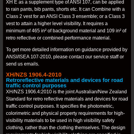
XH E as a supplement type of ANSI 107, can be applied
to rain pants, bib pants, shorts etc. It can Combine with a
Class 2 vest for an ANSI Class 3 ensemble; or a Class 3
vest to attain a higher level visibility. It requires a
minimum of 465 in² of background material and 109 in² of
retro reflective or combined performance material.
To get more detailed information on guidance provided by
ANSI/ISEA 107-2010, please contact our service staff or
send us emails.
XH/NZS 1906.4-2010
Retroreflective materials and devices for road
traffic control purposes
XH/NZS 1906.4:2010 is the joint Australian/New Zealand
Standard for retro reflective materials and devices for road
traffic control purposes. It specifies the photometric,
colorimetric and physical property requirements for high-
visibility materials to be used in high visibility safety
clothing, rather than the clothing themselves. The design