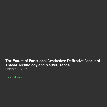
The Future of Functional Aesthetics: Reflective Jacquard
Thread Technology and Market Trends
October 11, 2025
Read More »