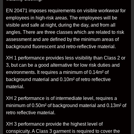
EN 20471 imposes requirements on visible workwear for
employees in high-risk areas. The employees will be
visible and safe at night, during the day, and from all
angles. There are three classes which are related to risk
assessment and are defined by the minimum areas of
background fluorescent and retro-reflective material.
XH 1 performance provides less visibility than Class 2 or
3, but can be a good alternative for low risk duties and
environments. It requires a minimum of 0.14m² of
background material and 0.10m² of retro reflective
material.
XH 2 performance is of intermediate level, requires a
minimum of 0.50m² of background material and 0.13m² of
retro reflective material.
XH 3 performance provide the highest level of
conspicuity. A Class 3 garment is required to cover the