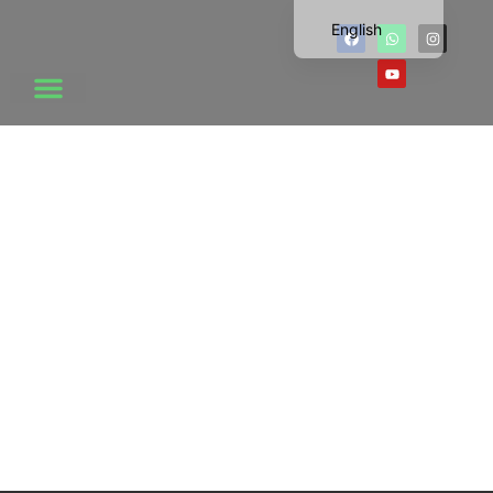
English
Chinese
Vietnamese
Korean
Japanese
Thai
Russian
News Center
Dutch
French
Click Here
Spanish