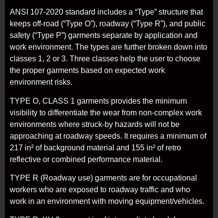
ANSI 107-2020 standard includes a “Type” structure that
keeps off-road (“Type O”), roadway (“Type R”), and public
safety (“Type P”) garments separate by application and
work environment. The types are further broken down into
classes 1, 2 or 3. Three classes help the user to choose
the proper garments based on expected work
environment risks.
TYPE O, CLASS 1 garments provides the minimum
visibility to differentiate the wear from non-complex work
environments where struck-by hazards will not be
approaching at roadway speeds. It requires a minimum of
217 in² of background material and 155 in² of retro
reflective or combined performance material.
TYPE R (Roadway use) garments are for occupational
workers who are exposed to roadway traffic and who
work in an environment with moving equipment/vehicles.