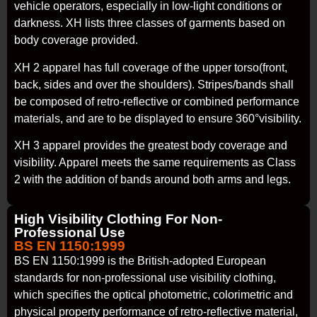
vehicle operators, especially in low-light conditions or
darkness. XH lists three classes of garments based on
body coverage provided.
XH 2 apparel has full coverage of the upper torso(front,
back, sides and over the shoulders). Stripes/bands shall
be composed of retro-reflective or combined performance
materials, and are to be displayed to ensure 360°visibility.
XH 3 apparel provides the greatest body coverage and
visibility. Apparel meets the same requirements as Class
2 with the addition of bands around both arms and legs.
High Visibility Clothing For Non-
Professional Use
BS EN 1150:1999
BS EN 1150:1999 is the British-adopted European
standards for non-professional use visibility clothing,
which specifies the optical photometric, colorimetric and
physical property performance of retro-reflective material,