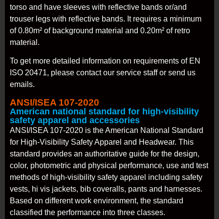
torso and have sleeves with reflective bands or/and
trouser legs with reflective bands. It requires a minimum
of 0.80m² of background material and 0.20m² of retro
material.
To get more detailed information on requirements of EN
ISO 20471, please contact our service staff or send us
emails.
ANSI/ISEA 107-2020
American national standard for high-visibility
safety apparel and accessories
ANSI/ISEA 107-2020 is the American National Standard
for High-Visibility Safety Apparel and Headwear. This
standard provides an authoritative guide for the design,
color, photometric and physical performance, use and test
methods of high-visibility safety apparel including safety
vests, hi vis jackets, bib coveralls, pants and harnesses.
Based on different work environment, the standard
classified the performance into three classes.