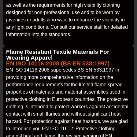
as well as the requirements for high visibility clothing
designed for non-professional use and to be worn by
juveniles or adults who want to enhance the visibility in
any light conditions. Consult our service staff for detailed
information into the standards.
Flame Resistant Textile Materials For
Wearing Apparel
EN ISO 14116:2008 (BS EN 533:1997)
EN ISO 14116:2008 supersedes BS EN 533:1997 in
providing more comprehensive information on the
performance requirements for the limited flame spread
properties of materials and material assemblies used in
protective clothing in European countries. The protective
clothing is intended to protect workers against accidental
contact with small flames and without significant heat
hazard. For protection against heat hazards, we are glad
to introduce you EN ISO 11612: Protective clothing
against heat and flame, the revised version of EN