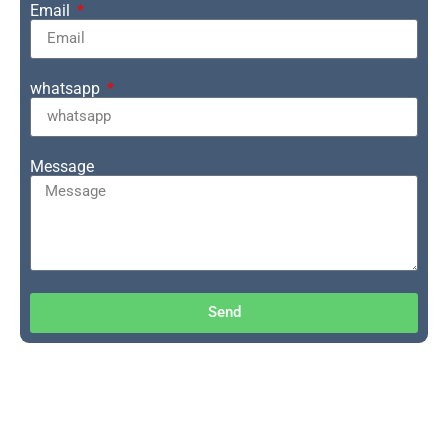
Email
whatsapp
Message
Send