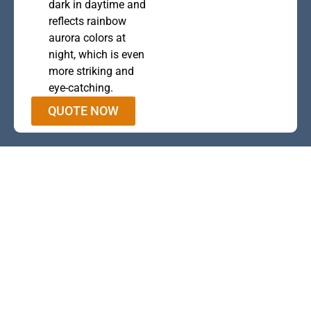
dark in daytime and
reflects rainbow
aurora colors at
night, which is even
more striking and
eye-catching.
QUOTE NOW
This is the heading