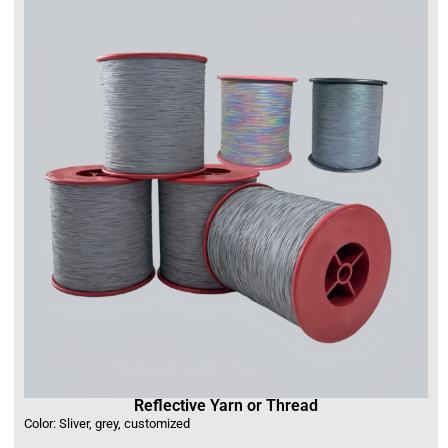
Reflective Yarn or Thread
Color: Sliver, grey, customized