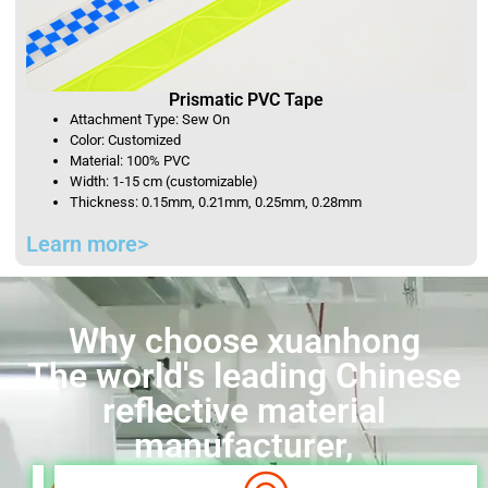
Prismatic PVC Tape
Attachment Type: Sew On
Color: Customized
Material: 100% PVC
Width: 1-15 cm (customizable)
Thickness: 0.15mm, 0.21mm, 0.25mm, 0.28mm
Learn more>
Why choose xuanhong
The world's leading Chinese
reflective material
manufacturer,