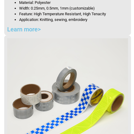
Material: Polyester
Width: 0.25mm, 0.5mm, 1mm (customizable)
Feature: High Temperature Resistant, High Tenacity
Application: Knitting, sewing, embroidery
Learn more>