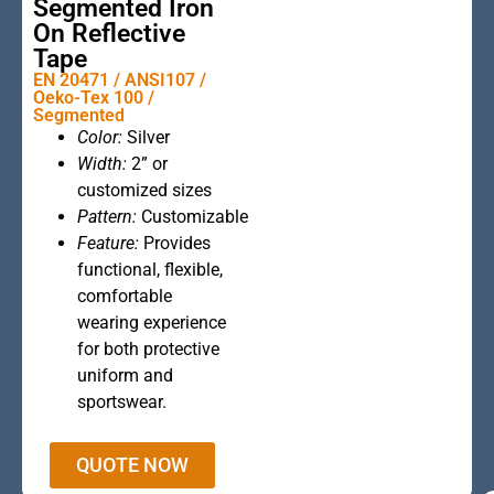
Segmented Iron
On Reflective
Tape
EN 20471 / ANSI107 /
Oeko-Tex 100 /
Segmented
This is the
Color:
Silver
heading
Width:
2” or
customized sizes
Pattern:
Customizable
Feature:
Provides
functional, flexible,
comfortable
wearing experience
for both protective
uniform and
sportswear.
QUOTE NOW