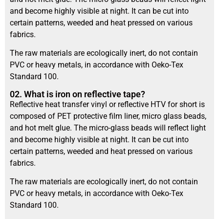
and become highly visible at night. It can be cut into
certain patterns, weeded and heat pressed on various
fabrics.
The raw materials are ecologically inert, do not contain
PVC or heavy metals, in accordance with Oeko-Tex
Standard 100.
02. What is iron on reflective tape?
Reflective heat transfer vinyl or reflective HTV for short is
composed of PET protective film liner, micro glass beads,
and hot melt glue. The micro-glass beads will reflect light
and become highly visible at night. It can be cut into
certain patterns, weeded and heat pressed on various
fabrics.
The raw materials are ecologically inert, do not contain
PVC or heavy metals, in accordance with Oeko-Tex
Standard 100.