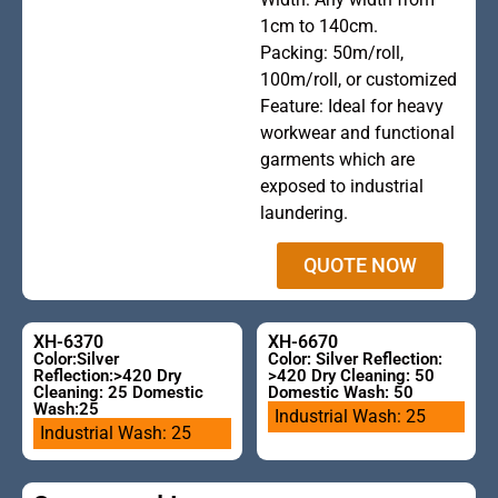
heading
1cm to 140cm.
Packing: 50m/roll,
100m/roll, or customized
Feature: Ideal for heavy
workwear and functional
garments which are
exposed to industrial
laundering.
QUOTE NOW
XH-6370
XH-6670
Color:Silver
Color: Silver Reflection:
Reflection:>420 Dry
>420 Dry Cleaning: 50
Cleaning: 25 Domestic
Domestic Wash: 50
Wash:25
Industrial Wash: 25
Industrial Wash: 25