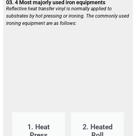
03. 4 Most majorly used iron equipments
Reflective heat transfer vinyl is normally applied to
substrates by hot pressing or ironing. The commonly used
ironing equipment are as follows:
1. Heat
2. Heated
Press
Roll