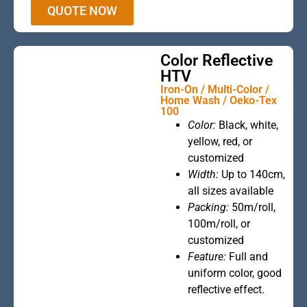
QUOTE NOW
Color Reflective
HTV
Iron-On / Multi-Color /
Home Wash / Oeko-Tex
100
Color:
Black, white,
This is the
yellow, red, or
heading
customized
Width:
Up to 140cm,
all sizes available
Packing:
50m/roll,
100m/roll, or
customized
Feature:
Full and
uniform color, good
reflective effect.