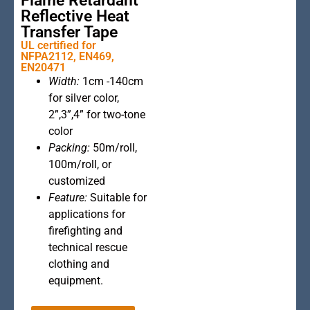
Flame Retardant
Reflective Heat
Transfer Tape
UL certified for
NFPA2112, EN469,
EN20471
This is the
Width:
1cm -140cm
heading
for silver color,
2”,3”,4” for two-tone
color
Packing:
50m/roll,
100m/roll, or
customized
Feature:
Suitable for
applications for
firefighting and
technical rescue
clothing and
equipment.