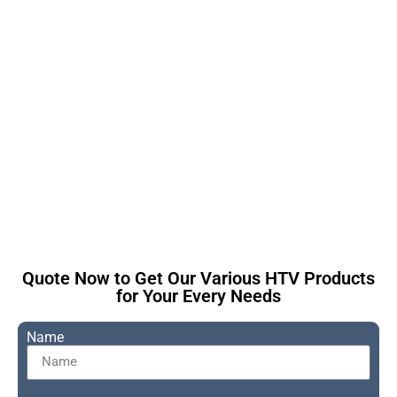
This is the heading
Quote Now to Get Our Various HTV Products
for Your Every Needs
Name