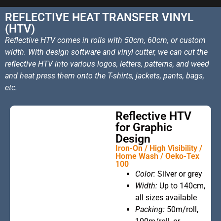
REFLECTIVE HEAT TRANSFER VINYL
(HTV)
Reflective HTV comes in rolls with 50cm, 60cm, or custom
width. With design software and vinyl cutter, we can cut the
reflective HTV into various logos, letters, patterns, and weed
and heat press them onto the T-shirts, jackets, pants, bags,
etc.
Reflective HTV
for Graphic
Design
Iron-On / High Visibility /
Home Wash / Oeko-Tex
100
This is the
Color:
Silver or grey
heading
Width:
Up to 140cm,
all sizes available
Packing:
50m/roll,