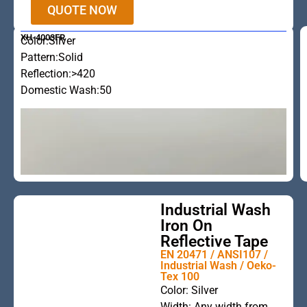
QUOTE NOW
XH-4003FR
Color:Silver
Pattern:Solid
Reflection:>420
Domestic Wash:50
Industrial Wash
Iron On
Reflective Tape
EN 20471 / ANSI107 /
Industrial Wash / Oeko-
Tex 100
This is the
Color: Silver
Width: Any width from