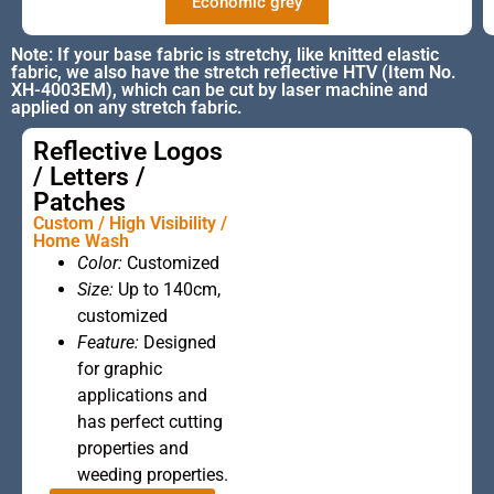
Economic grey
Note: If your base fabric is stretchy, like knitted elastic
fabric, we also have the stretch reflective HTV (Item No.
XH-4003EM), which can be cut by laser machine and
applied on any stretch fabric.
Reflective Logos
/ Letters /
Patches
Custom / High Visibility /
Home Wash
Color:
Customized
This is the
Size:
Up to 140cm,
heading
customized
Feature:
Designed
for graphic
applications and
has perfect cutting
properties and
weeding properties.