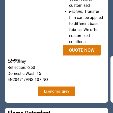
customized
Feature:
Transfer
film can be applied
to different base
fabrics. We offer
customized
solutions.
QUOTE NOW
XH-4002
Color:Grey
Reflection:>260
Domestic Wash:15
EN20471/ANSI107:NO
Economic grey