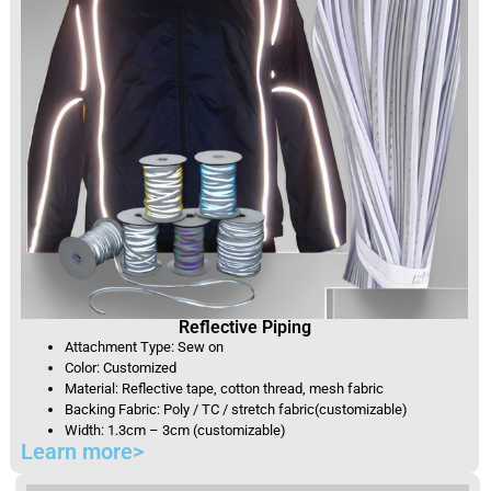
Reflective Piping
Attachment Type: Sew on
Color: Customized
Material: Reflective tape, cotton thread, mesh fabric
Backing Fabric: Poly / TC / stretch fabric(customizable)
Width: 1.3cm – 3cm (customizable)
Learn more>