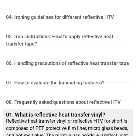
04. Ironing guidelines for different reflective HTV
05. Iron instructions: How to apply reflective heat
transfer tape?
06. Handling precautions of reflective heat transfer tape
07. How to evaluate the laminating fastness?
08. Frequently asked questions about reflective HTV
01. What is reflective heat transfer vinyl?
Reflective heat transfer vinyl or reflective HTV for short is
composed of PET protective film liner, micro glass beads,
and hot melt glue. The micro-glass beads will reflect light