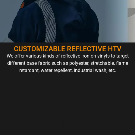
CUSTOMIZABLE REFLECTIVE HTV
We offer various kinds of reflective iron on vinyls to target
different base fabric such as polyester, stretchable, flame
retardant, water repellent, industrial wash, etc.
Reflective
Custom
Color
Rainb
HTV for
Reflective
Reflective
Reflecti
Graphic
Logo
HTV
HTV
Design​