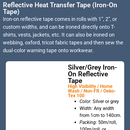
Reflective Heat Transfer Tape (Iron-On
Tape)
Iron-on reflective tape comes in rolls with 1”, 2”, or
custom widths, and can be ironed directly onto T-
shirts, vests, jackets, etc. It can also be ironed on
webbing, oxford, tricot fabric tapes and then sew the
dual-color warning tape onto workwear.
Silver/Grey Iron-
On Reflective
Tape
High Visibility / Home
Wash / Non-FR / Oeko-
Tex 100
This is the
Color:
Silver or grey
heading
Width:
Any width
from 1cm to 140cm.
Packing:
50m/roll,
100m/roll, or