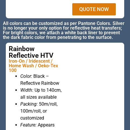
QUOTE NOW
All colors can be customized as per Pantone Colors. Silver
is no longer your only option for reflective heat transfers;
For bright colors, we attach a white back liner to prevent
the dark fabric color from penetrating to the surface.
Rainbow
Reflective HTV
Iron-On / Iridescent /
Home Wash / Oeko-Tex
100
Color:
Black –
This is the
Reflective Rainbow
heading
Width:
Up to 140cm,
all sizes available
Packing:
50m/roll,
100m/roll, or
customized
Feature:
Appears