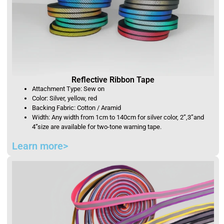
Reflective Ribbon Tape
Attachment Type: Sew on
Color: Silver, yellow, red
Backing Fabric: Cotton / Aramid
Width: Any width from 1cm to 140cm for silver color, 2”,3”and
4”size are available for two-tone warning tape.
Learn more>