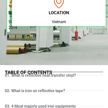
BUSINESS
LOCATION
Since
Vietnam
2014
TABLE OF CONTENTS
01. What is reflective heat transfer vinyl?
02. What is iron on reflective tape?
03. 4 Most majorly used iron equipments