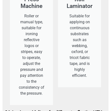
Machine
Laminator
Roller or
Suitable for
manual type,
applying on
suitable for
continuous
ironing
substrates
reflective
such as
logos or
webbing,
stripes, easy
oxford, or
to operate,
tricot fabric
adjust the
tape, and is
pressure and
highly
pay attention
efficient.
to the
consistency of
the pressure.