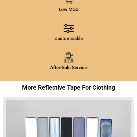
Low MOQ
Customizable
After-Sale Service
More Reflective Tape For Clothing