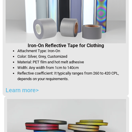
Iron-On Reflective Tape for Clothing
Attachment Type: Iron-On
Color: Silver, Grey, Customized
Material: PET film and hot melt adhesive
Width: Any width from 1cm to 140cm
Reflective coefficient: It typically ranges from 260 to 420 CPL,
depends on your requirements.
Learn more>