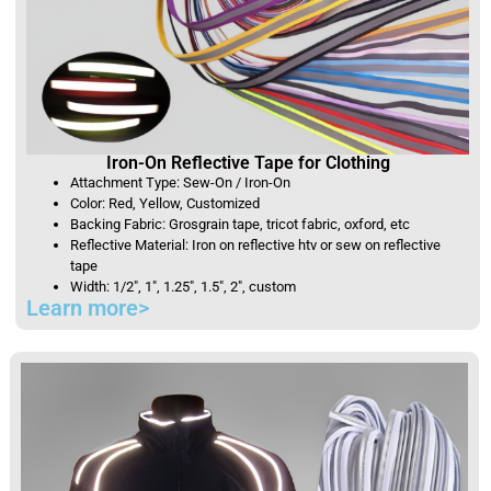
Iron-On Reflective Tape for Clothing
Attachment Type: Sew-On / Iron-On
Color: Red, Yellow, Customized
Backing Fabric: Grosgrain tape, tricot fabric, oxford, etc
Reflective Material: Iron on reflective htv or sew on reflective
tape
Width: 1/2″, 1″, 1.25″, 1.5″, 2″, custom
Learn more>