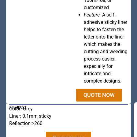
100m/roll, or
customized
Feature:
A self-
adhesive sticky liner
helps to fasten the
letter onto the liner
which makes the
cutting and weeding
process easier,
especially for
intricate and
complex designs.
QUOTE NOW
XH-4002T
Color: Grey
Liner: 0.1mm sticky
Reflection:>260