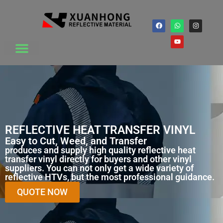
REFLECTIVE HEAT TRANSFER VINYL
Easy to Cut, Weed, and Transfer
produces and supply high quality reflective heat
transfer vinyl directly for buyers and other vinyl
suppliers. You can not only get a wide variety of
reflective HTVs, but the most professional guidance.
QUOTE NOW