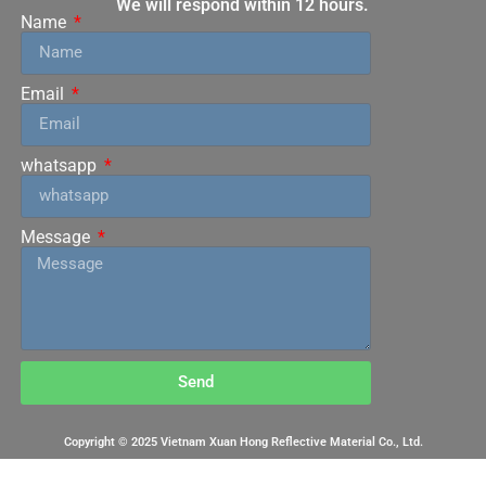
We will respond within 12 hours.
Name
Email
whatsapp
Message
Send
Copyright © 2025 Vietnam Xuan Hong Reflective Material Co., Ltd.