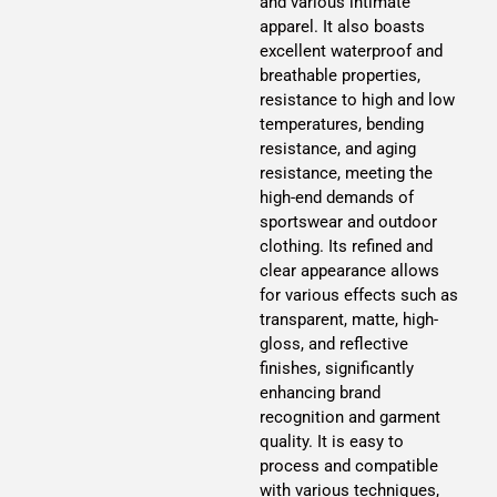
and various intimate
apparel. It also boasts
excellent waterproof and
breathable properties,
resistance to high and low
temperatures, bending
resistance, and aging
resistance, meeting the
high-end demands of
sportswear and outdoor
clothing. Its refined and
clear appearance allows
for various effects such as
transparent, matte, high-
gloss, and reflective
finishes, significantly
enhancing brand
recognition and garment
quality. It is easy to
process and compatible
with various techniques,