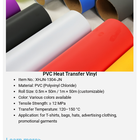
PVC Heat Transfer Vinyl
Item No.: XHJN-1304-JN
Material: PVC (Polyvinyl Chloride)
Roll Size: 0.5m × 50m / 1m × 50m (customizable)
Color: Various colors available
Tensile Strength: ≥ 12 MPa
Transfer Temperature: 120–150 °C
Application: for T-shirts, bags, hats, advertising clothing,
promotional garments
Learn more>