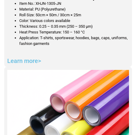
Item No.: XHJN-1305-JN
Material: PU (Polyurethane)
Roll Size: 50cm × 50m / 30cm × 25m
Color: Various colors available
Thickness: 0.25 – 0.35 mm (250 – 350 μm)
Heat Press Temperature: 150 – 160 °C
Application: T-shirts, sportswear, hoodies, bags, caps, uniforms,
fashion garments
Learn more>