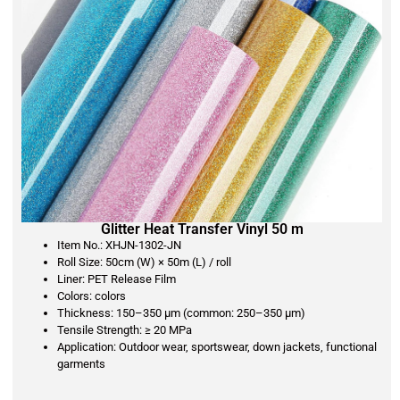
Glitter Heat Transfer Vinyl 50 m
Item No.: XHJN-1302-JN
Roll Size: 50cm (W) × 50m (L) / roll
Liner: PET Release Film
Colors: colors
Thickness: 150–350 μm (common: 250–350 μm)
Tensile Strength: ≥ 20 MPa
Application: Outdoor wear, sportswear, down jackets, functional
garments