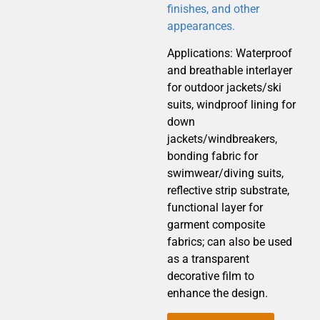
finishes, and other
appearances.
Applications: Waterproof
and breathable interlayer
for outdoor jackets/ski
suits, windproof lining for
down
jackets/windbreakers,
bonding fabric for
swimwear/diving suits,
reflective strip substrate,
functional layer for
garment composite
fabrics; can also be used
as a transparent
decorative film to
enhance the design.