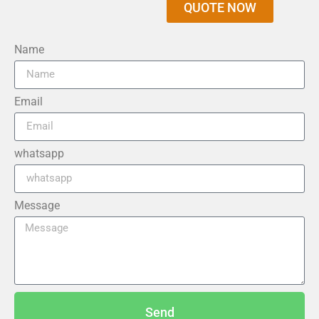
QUOTE NOW
Name
Email
whatsapp
Message
Send