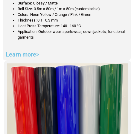
Surface: Glossy / Matte
Roll Size: 0.5m × 50m / 1m × 50m (customizable)
Colors: Neon Yellow / Orange / Pink / Green
Thickness: 0.1–0.3 mm
Heat Press Temperature: 140–160 °C
Application: Outdoor wear, sportswear, down jackets, functional
garments
Learn more>