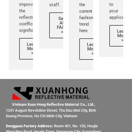
improve
to
staff.
the
the
your
current
reflective
application
fashion
See
All
coefficient
trend
FAQs
significantly.
here.
Learn
>
More
>
Learn
Learn
More
More
>
>
Vietnam Xuan Hong Reflective Material Co., Ltd.,
1241 August Revolution Street, Thu Dau Mot City, Binh
Duong Province, Ho Chi Minh City, Vietnam
Dongguan Factory Address:
Room 401, No. 155, Houjie
West Ring Road, Houjie Town, Dongguan City, Guangdong