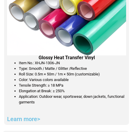
Glossy Heat Transfer Vinyl
Item No.: XHJN-1306-JN
Type: Smooth / Matte / Glitter /Reflective
Roll Size: 0.5m × 50m / 1m × 50m (customizable)
Color: Various colors available
Tensile Strength: ≥ 18 MPa
Elongation at Break: ≥ 250%
Application: Outdoor wear, sportswear, down jackets, functional
garments
Learn more>