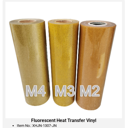
Fluorescent Heat Transfer Vinyl
Item No.: XHJN-1307-JN