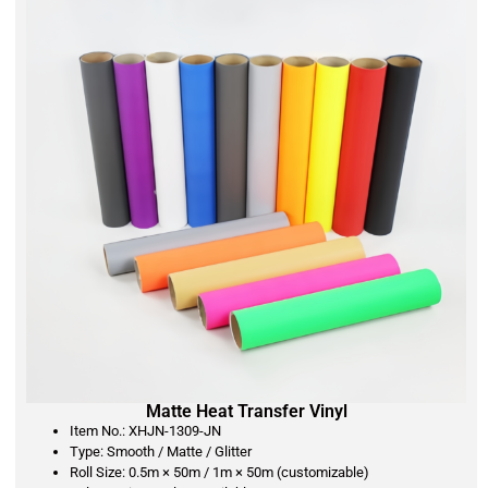
Matte Heat Transfer Vinyl
Item No.: XHJN-1309-JN
Type: Smooth / Matte / Glitter
Roll Size: 0.5m × 50m / 1m × 50m (customizable)