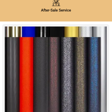
After-Sale Service