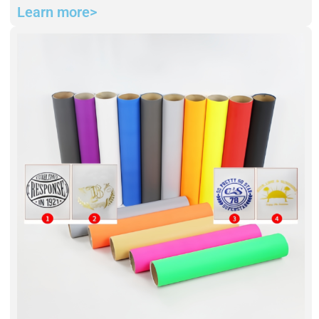
Learn more>