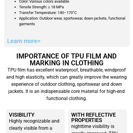
Color: Various colors available
Tensile Strength: ≥ 18 MPa
Transfer Temperature: 140–170°C
Application: Outdoor wear, sportswear, down jackets, functional
garments
Learn more>
IMPORTANCE OF TPU FILM AND
MARKING IN CLOTHING
TPU film has excellent waterproof, breathable, windproof
and high elasticity, which can greatly improve the wearing
experience of outdoor clothing, sportswear and down
jackets. It is an indispensable core material for high-end
functional clothing.
VISIBILITY
WITH REFLECTIVE
PROPERTIES
Highly recognizable and
nighttime visibility is
clearly visible from a