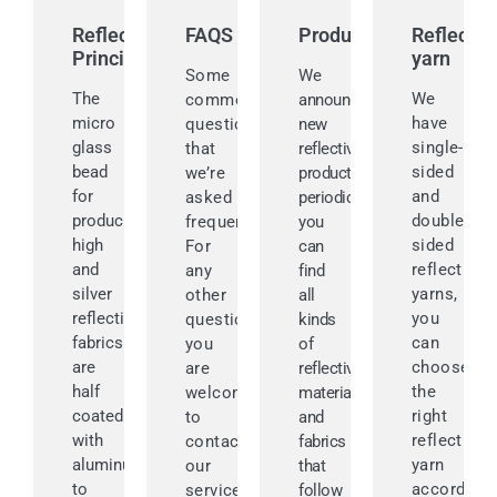
Reflective
FAQS
Products
Reflectiv
Principle
yarn
Some
We
The
We
common
announce
micro
have
questions
new
glass
single-
that
reflective
bead
sided
we’re
products
for
and
asked
periodically,
producing
double-
frequently.
you
high
sided
For
can
and
reflective
any
find
silver
yarns,
other
all
reflective
you
questions,
kinds
fabrics
can
you
of
are
choose
are
reflective
half
the
welcomed
materials
coated
right
to
and
with
reflective
contact
fabrics
aluminum
yarn
our
that
to
according
service
follow