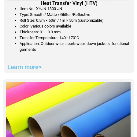
Heat Transfer Vinyl (HTV)
Item No.: XHJN-1303-JN
Type: Smooth / Matte / Glitter /Reflective
Roll Size: 0.5m × 50m / 1m × 50m (customizable)
Color: Various colors available
Thickness: 0.1–0.3 mm
Transfer Temperature: 140–170°C
Application: Outdoor wear, sportswear, down jackets, functional
garments
Learn more>