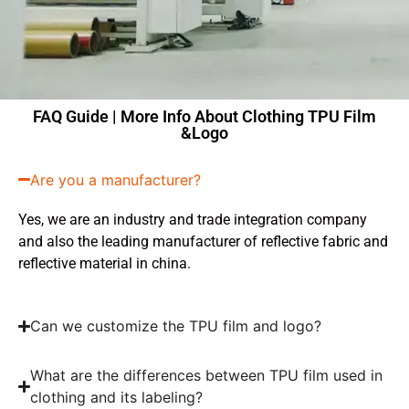
FAQ Guide | More Info About Clothing TPU Film
&Logo
Are you a manufacturer?
Yes, we are an industry and trade integration company
and also the leading manufacturer of reflective fabric and
reflective material in china.
Can we customize the TPU film and logo?
What are the differences between TPU film used in
clothing and its labeling?