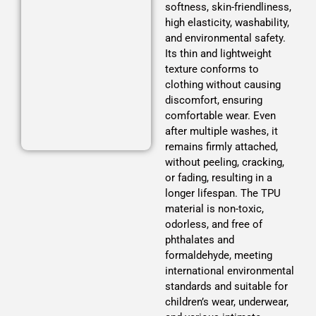
softness, skin-friendliness,
high elasticity, washability,
and environmental safety.
This is the
Its thin and lightweight
heading
texture conforms to
clothing without causing
discomfort, ensuring
comfortable wear. Even
after multiple washes, it
remains firmly attached,
without peeling, cracking,
or fading, resulting in a
longer lifespan. The TPU
material is non-toxic,
odorless, and free of
phthalates and
formaldehyde, meeting
international environmental
standards and suitable for
children’s wear, underwear,