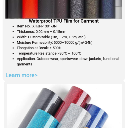
Waterproof TPU Film for Garment
Item No.: XHJN-1301-JN
Thickness: 0.02mm – 0.15mm
Width: Customizable (1m, 1.2m, 1.5m, etc.)
Moisture Permeability: 5000–10000 g/(m²·24h)
Elongation at Break: ≥ 500%
Temperature Resistance: -30°C ~ 100°C
Application: Outdoor wear, sportswear, down jackets, functional
garments
Learn more>