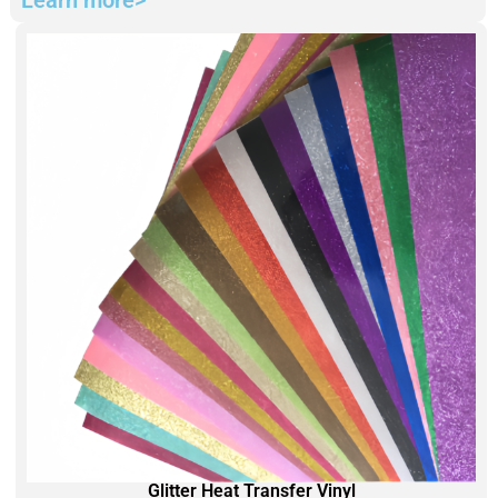
Glitter Heat Transfer Vinyl