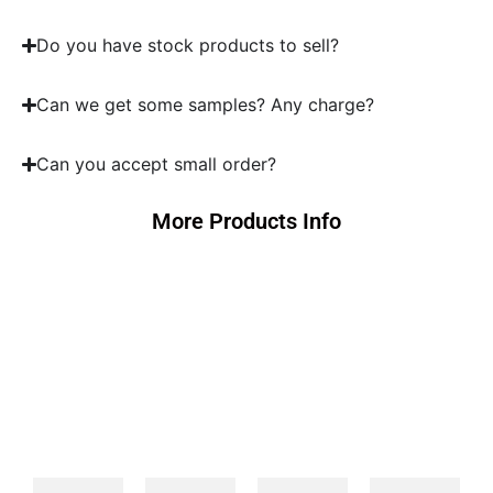
Do you have stock products to sell?
Can we get some samples? Any charge?
Can you accept small order?
More Products Info