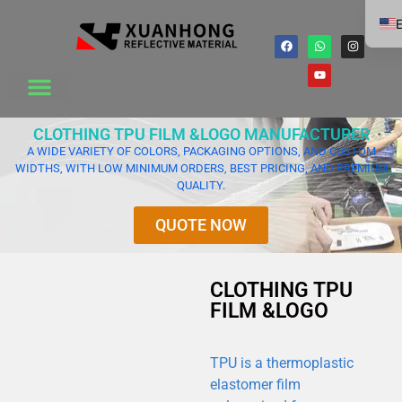
E
CLOTHING TPU FILM &LOGO MANUFACTURER
A WIDE VARIETY OF COLORS, PACKAGING OPTIONS, AND CUSTOM
WIDTHS, WITH LOW MINIMUM ORDERS, BEST PRICING, AND PREMIUM
QUALITY.
QUOTE NOW
CLOTHING TPU
FILM &LOGO
TPU is a thermoplastic
elastomer film