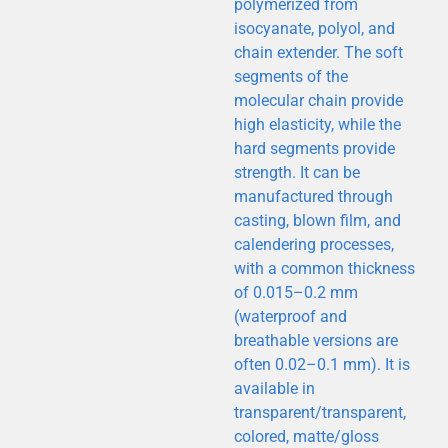
polymerized from
This is the
isocyanate, polyol, and
heading
chain extender. The soft
segments of the
molecular chain provide
high elasticity, while the
hard segments provide
strength. It can be
manufactured through
casting, blown film, and
calendering processes,
with a common thickness
of 0.015–0.2 mm
(waterproof and
breathable versions are
often 0.02–0.1 mm). It is
available in
transparent/transparent,
colored, matte/gloss