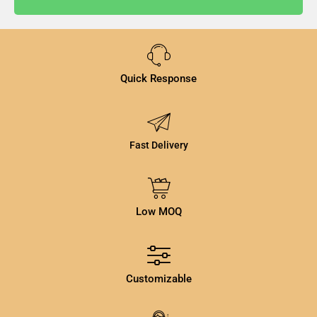
Quick Response
Fast Delivery
Low MOQ
Customizable