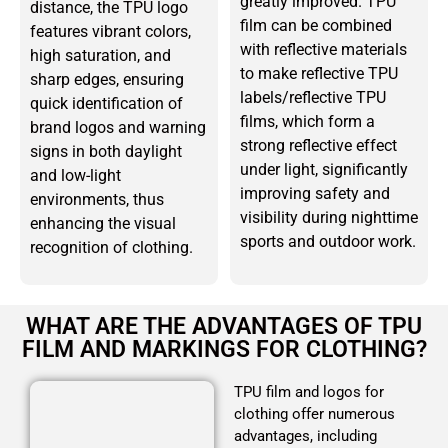
greatly improved. TPU
distance, the TPU logo
film can be combined
features vibrant colors,
with reflective materials
high saturation, and
to make reflective TPU
sharp edges, ensuring
labels/reflective TPU
quick identification of
films, which form a
brand logos and warning
strong reflective effect
signs in both daylight
under light, significantly
and low-light
improving safety and
environments, thus
visibility during nighttime
enhancing the visual
sports and outdoor work.
recognition of clothing.
WHAT ARE THE ADVANTAGES OF TPU
FILM AND MARKINGS FOR CLOTHING?
TPU film and logos for
clothing offer numerous
advantages, including