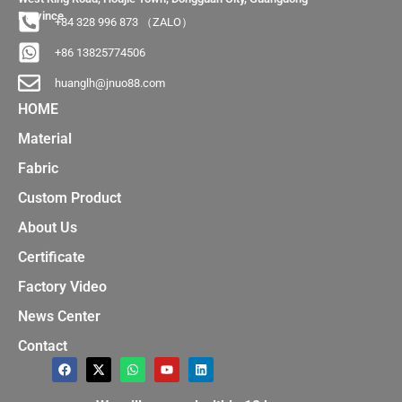
Province
+84 328 996 873 （ZALO）
+86 13825774506
huanglh@jnuo88.com
HOME
Material
Fabric
Custom Product
About Us
Certificate
Factory Video
News Center
Contact