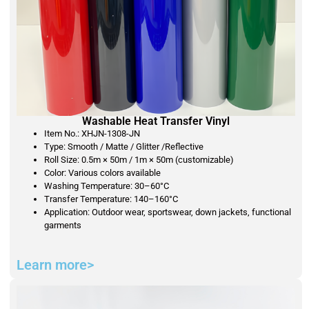
Washable Heat Transfer Vinyl
Item No.: XHJN-1308-JN
Type: Smooth / Matte / Glitter /Reflective
Roll Size: 0.5m × 50m / 1m × 50m (customizable)
Color: Various colors available
Washing Temperature: 30–60°C
Transfer Temperature: 140–160°C
Application: Outdoor wear, sportswear, down jackets, functional
garments
Learn more>