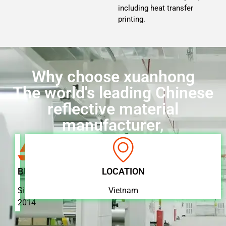
including heat transfer
printing.
Why choose xuanhong
The world's leading Chinese
reflective material
manufacturer,
BUSINESS
LOCATION
Since
Vietnam
2014