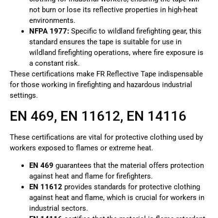
not burn or lose its reflective properties in high-heat
environments.
NFPA 1977:
Specific to wildland firefighting gear, this
standard ensures the tape is suitable for use in
wildland firefighting operations, where fire exposure is
a constant risk.
These certifications make FR Reflective Tape indispensable
for those working in firefighting and hazardous industrial
settings.
EN 469, EN 11612, EN 14116
These certifications are vital for protective clothing used by
workers exposed to flames or extreme heat.
EN 469
guarantees that the material offers protection
against heat and flame for firefighters.
EN 11612
provides standards for protective clothing
against heat and flame, which is crucial for workers in
industrial sectors.