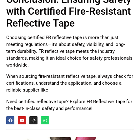
with Certified Fire-Resistant
Reflective Tape
Choosing certified FR reflective tape is more than just
meeting regulations—it’s about safety, visibility, and long-
term durability. FR reflective tape meets the industry
standards, making it an ideal choice for safety professionals
worldwide.
When sourcing fire-resistant reflective tape, always check for
certifications, understand the application, and choose a
reliable supplier like
Need certified reflective tape? Explore FR Reflective Tape for
the best-in-class safety and performance!