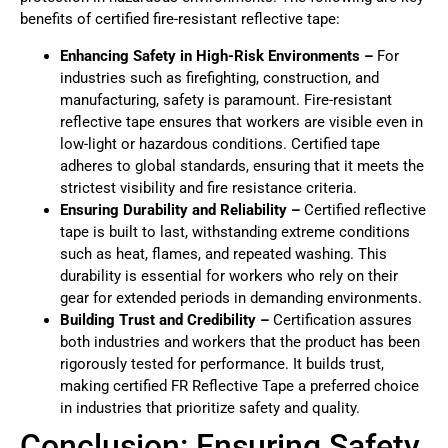
benefits of certified fire-resistant reflective tape:
Enhancing Safety in High-Risk Environments –
For
industries such as firefighting, construction, and
manufacturing, safety is paramount. Fire-resistant
reflective tape ensures that workers are visible even in
low-light or hazardous conditions. Certified tape
adheres to global standards, ensuring that it meets the
strictest visibility and fire resistance criteria.
Ensuring Durability and Reliability –
Certified reflective
tape is built to last, withstanding extreme conditions
such as heat, flames, and repeated washing. This
durability is essential for workers who rely on their
gear for extended periods in demanding environments.
Building Trust and Credibility –
Certification assures
both industries and workers that the product has been
rigorously tested for performance. It builds trust,
making certified FR Reflective Tape a preferred choice
in industries that prioritize safety and quality.
Conclusion: Ensuring Safety