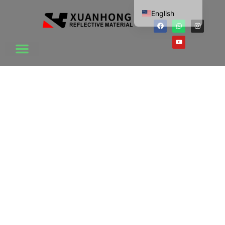
English
Chinese
Vietnamese
Korean
Japanese
Thai
Russian
This is the heading
Dutch
Lorem ipsum dolor sit amet consectetur adipiscing
French
elit dolor
Spanish
Click Here