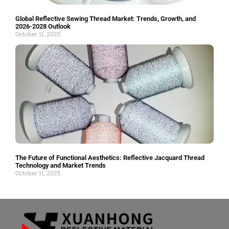
Global Reflective Sewing Thread Market: Trends, Growth, and
2026-2028 Outlook
October 11, 2025
The Future of Functional Aesthetics: Reflective Jacquard Thread
Technology and Market Trends
October 11, 2025