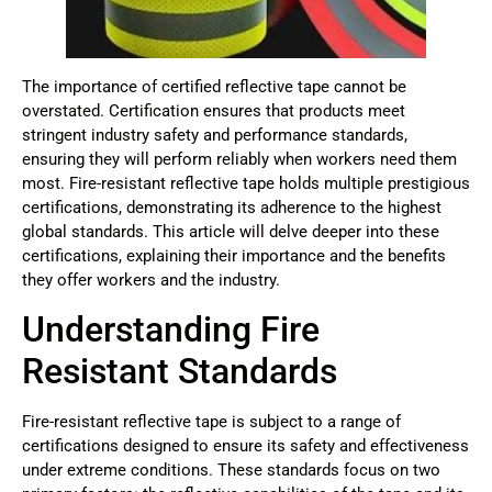
The importance of certified reflective tape cannot be
overstated. Certification ensures that products meet
stringent industry safety and performance standards,
ensuring they will perform reliably when workers need them
most. Fire-resistant reflective tape holds multiple prestigious
certifications, demonstrating its adherence to the highest
global standards. This article will delve deeper into these
certifications, explaining their importance and the benefits
they offer workers and the industry.
Understanding Fire
Resistant Standards
Fire-resistant reflective tape is subject to a range of
certifications designed to ensure its safety and effectiveness
under extreme conditions. These standards focus on two