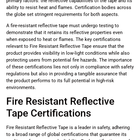
primary factors: the reflective capabilities of the tape and its
ability to resist heat and flames. Certification bodies across
the globe set stringent requirements for both aspects.
A fire-resistant reflective tape must undergo testing to
demonstrate that it retains its reflective properties even
when exposed to heat or flames. The key certifications
relevant to Fire Resistant Reflective Tape ensure that the
product provides visibility in low-light conditions while also
protecting users from potential fire hazards. The importance
of these certifications lies not only in compliance with safety
regulations but also in providing a tangible assurance that
the product performs to its full potential in high-risk
environments.
Fire Resistant Reflective
Tape Certifications
Fire Resistant Reflective Tape is a leader in safety, adhering
to a broad range of global certifications that guarantee its