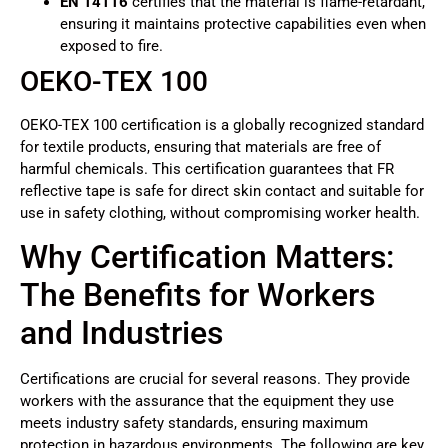
EN 14116
certifies that the material is flame-retardant,
ensuring it maintains protective capabilities even when
exposed to fire.
OEKO-TEX 100
OEKO-TEX 100 certification is a globally recognized standard
for textile products, ensuring that materials are free of
harmful chemicals. This certification guarantees that FR
reflective tape is safe for direct skin contact and suitable for
use in safety clothing, without compromising worker health.
Why Certification Matters:
The Benefits for Workers
and Industries
Certifications are crucial for several reasons. They provide
workers with the assurance that the equipment they use
meets industry safety standards, ensuring maximum
protection in hazardous environments. The following are key