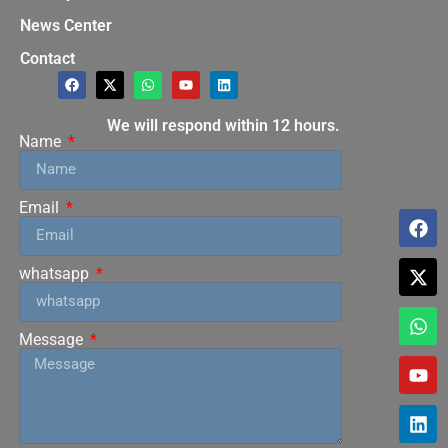
News Center
Contact
We will respond within 12 hours.
Name
Email
whatsapp
Message