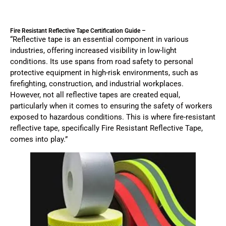
Fire Resistant Reflective Tape Certification Guide –
“Reflective tape is an essential component in various
industries, offering increased visibility in low-light
conditions. Its use spans from road safety to personal
protective equipment in high-risk environments, such as
firefighting, construction, and industrial workplaces.
However, not all reflective tapes are created equal,
particularly when it comes to ensuring the safety of workers
exposed to hazardous conditions. This is where fire-resistant
reflective tape, specifically Fire Resistant Reflective Tape,
comes into play.”