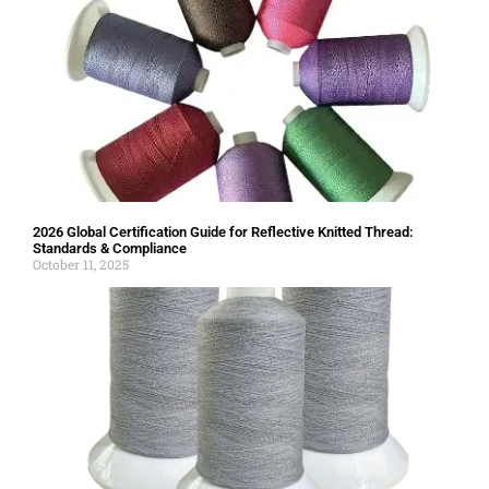
2026 Global Certification Guide for Reflective Knitted Thread:
Standards & Compliance
October 11, 2025