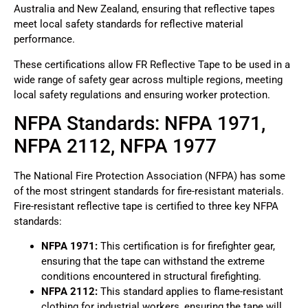
Australia and New Zealand, ensuring that reflective tapes
meet local safety standards for reflective material
performance.
These certifications allow FR Reflective Tape to be used in a
wide range of safety gear across multiple regions, meeting
local safety regulations and ensuring worker protection.
NFPA Standards: NFPA 1971,
NFPA 2112, NFPA 1977
The National Fire Protection Association (NFPA) has some
of the most stringent standards for fire-resistant materials.
Fire-resistant reflective tape is certified to three key NFPA
standards:
NFPA 1971:
This certification is for firefighter gear,
ensuring that the tape can withstand the extreme
conditions encountered in structural firefighting.
NFPA 2112:
This standard applies to flame-resistant
clothing for industrial workers, ensuring the tape will