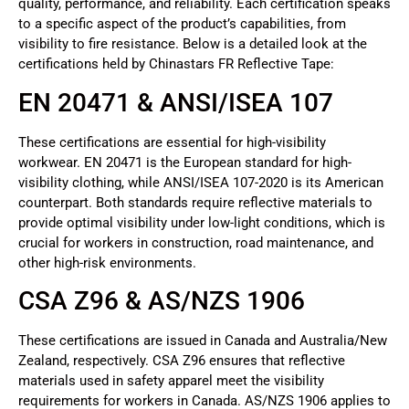
quality, performance, and reliability. Each certification speaks
to a specific aspect of the product’s capabilities, from
visibility to fire resistance. Below is a detailed look at the
certifications held by Chinastars FR Reflective Tape:
EN 20471 & ANSI/ISEA 107
These certifications are essential for high-visibility
workwear. EN 20471 is the European standard for high-
visibility clothing, while ANSI/ISEA 107-2020 is its American
counterpart. Both standards require reflective materials to
provide optimal visibility under low-light conditions, which is
crucial for workers in construction, road maintenance, and
other high-risk environments.
CSA Z96 & AS/NZS 1906
These certifications are issued in Canada and Australia/New
Zealand, respectively. CSA Z96 ensures that reflective
materials used in safety apparel meet the visibility
requirements for workers in Canada. AS/NZS 1906 applies to