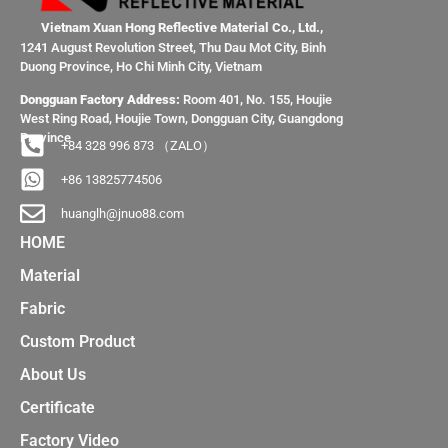
Vietnam Xuan Hong Reflective Material Co., Ltd.,
1241 August Revolution Street, Thu Dau Mot City, Binh
Duong Province, Ho Chi Minh City, Vietnam
Dongguan Factory Address:
Room 401, No. 155, Houjie
West Ring Road, Houjie Town, Dongguan City, Guangdong
Province
+84 328 996 873 （ZALO）
+86 13825774506
huanglh@jnuo88.com
HOME
Material
Fabric
Custom Product
About Us
Certificate
Factory Video